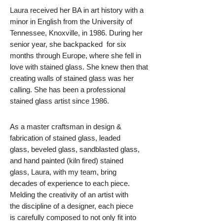
Laura received her BA in art history with a
minor in English from the University of
Tennessee, Knoxville, in 1986. During her
senior year, she backpacked for six
months through Europe, where she fell in
love with stained glass. She knew then that
creating walls of stained glass was her
calling. She has been a professional
stained glass artist since 1986.
As a master craftsman in design &
fabrication of stained glass, leaded
glass, beveled glass, sandblasted glass,
and hand painted (kiln fired) stained
glass, Laura, with my team, bring
decades of experience to each piece.
Melding the creativity of an artist with
the discipline of a designer, each piece
is carefully composed to not only fit into