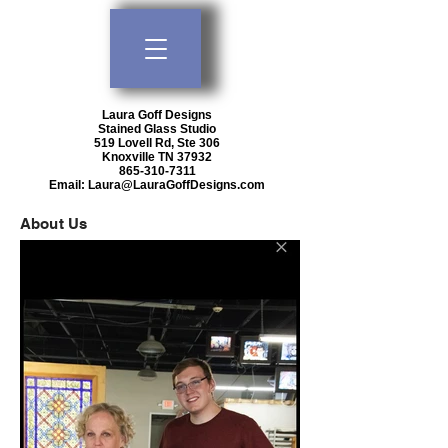
Laura Goff Designs
Stained Glass Studio
519 Lovell Rd, Ste 306
Knoxville TN 37932
865-310-7311
Email:
Laura@LauraGoffDesigns.com
About Us