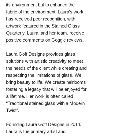
its environment but to enhance the
fabric of the environment. Laura’s work
has received peer recognition, with
artwork featured in the Stained Glass
Quarterly. Laura, and her team, receive
positive comments on
Goggle reviews
.
Laura Goff Designs provides glass
solutions with artistic creativity to meet
the needs of the client while creating and
respecting the limitations of glass. We
bring beauty to life. We create heirlooms
fostering a legacy that will be enjoyed for
a lifetime. Her work is often called
“Traditional stained glass with a Modern
Twist”.
Founding Laura Goff Designs in 2014.
Laura is the primary artist and