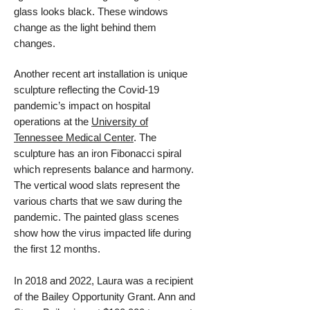
glass looks black. These windows
change as the light behind them
changes.
Another recent art installation is
unique
sculpture reflecting the Covid-19
pandemic’s impact on hospital
operations at the
University of
Tennessee Medical Center
. The
sculpture has an iron Fibonacci spiral
which represents balance and harmony.
The vertical wood slats represent the
various charts that we saw during the
pandemic. The painted glass scenes
show how the virus impacted life during
the first 12 months.
In 2018 and 2022, Laura was a recipient
of the Bailey Opportunity Grant. Ann and