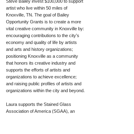
Steve Bailey invest $100,000 to support
artist who live within 50 miles of
Knoxville, TN. The goal of Bailey
Opportunity Grants is to create a more
vital creative community in Knoxville by:
encouraging contributions to the city’s
economy and quality of life by artists
and arts and history organizations;
positioning Knoxville as a community
that honors its creative industry and
supports the efforts of artists and
organizations to achieve excellence;
and raising public profiles of artists and
organizations within the city and beyond.
Laura supports the Stained Glass
Association of America (SGAA), an
organization dedicated to the
advancement and development of the
craft of stained and decorative art glass.