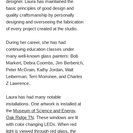
designer.
Laura has maintained the
basic principles of good design and
quality craftsmanship by personally
designing and overseeing the fabrication
of every project created at the studio.
During her career, she has had
continuing education classes under
many well-known glass painters: Bob
Markert, Debra Coombs, Jim Berberich,
Peter McGrain, Kathy Jordan, Walt
Leiberman, Terri Mominee, and Charles
Z Lawrence.
Laura has had many notable
installations. One artwork is installed at
the
Museum of Science and Energy,
Oak Ridge TN
. These windows are lit
with color changing LEDs. When red
light is viewed through red glass, the